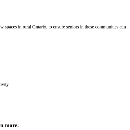
spaces in rural Ontario, to ensure seniors in these communities can
ivity.
rn more: