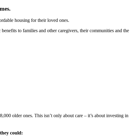
omes.
ordable housing for their loved ones.
c benefits to families and other caregivers, their communities and the
000 older ones. This isn’t only about care – it’s about investing in
they could: