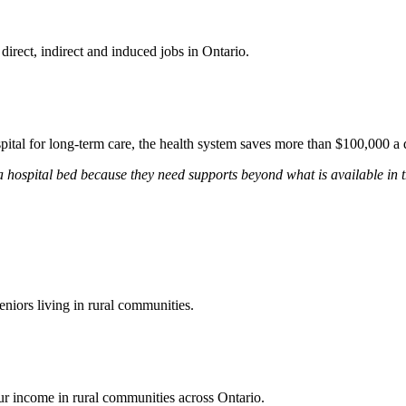
rect, indirect and induced jobs in Ontario.
ital for long-term care, the health system saves more than $100,000 a da
 hospital bed because they need supports beyond what is available in t
eniors living in rural communities.
our income in rural communities across Ontario.