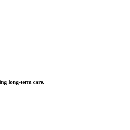
ing long-term care.