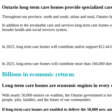
Ontario long-term care homes provide specialized car
Throughout our province, north and south, urban and rural, Ontario fa
In addition to the invaluable care and services long-term care homes of
broader health and social services system.
In 2025, long term care homes will contribute and/or support $12.44 b
In 2025, long-term care homes will contribute more than 166,000 direc
Billions in economic returns
Long-term care homes are economic engines in every 
With nearly 50,000 seniors on waitlists, the Ontario government is inv
people, jobs, families, and the future of our communities.
If long-term care homes are enabled to deliver the 58,000 new a