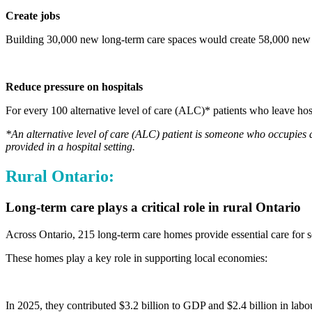
Create jobs
Building 30,000 new long-term care spaces would create 58,000 new di
Reduce pressure on hospitals
For every 100 alternative level of care (ALC)* patients who leave hosp
*An alternative level of care (ALC) patient is someone who occupies a
provided in a hospital setting.
Rural Ontario:
Long-term care plays a critical role in rural Ontario
Across Ontario, 215 long-term care homes provide essential care for s
These homes play a key role in supporting local economies:
In 2025, they contributed $3.2 billion to GDP and $2.4 billion in lab