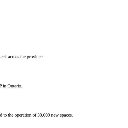
week across the province.
P in Ontario.
ed to the operation of 30,000 new spaces.