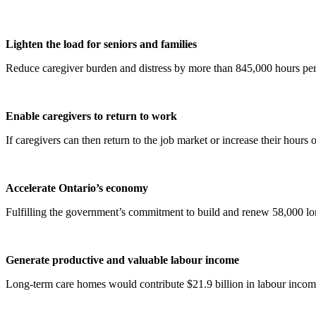
Lighten the load for seniors and families
Reduce caregiver burden and distress by more than 845,000 hours per
Enable caregivers to return to work
If caregivers can then return to the job market or increase their hours
Accelerate Ontario’s economy
Fulfilling the government’s commitment to build and renew 58,000 lon
Generate productive and valuable labour income
Long-term care homes would contribute $21.9 billion in labour income 