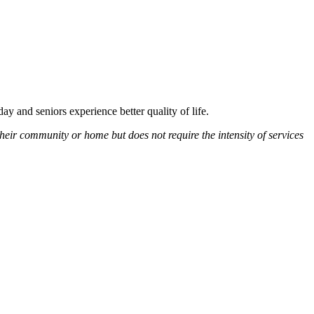
y and seniors experience better quality of life.
heir community or home but does not require the intensity of services