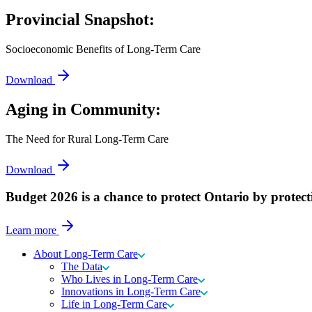
Provincial Snapshot:
Socioeconomic Benefits of Long-Term Care
Download
Aging in Community:
The Need for Rural Long-Term Care
Download
Budget 2026 is a chance to protect Ontario by protect
Learn more
About Long-Term Care
The Data
Who Lives in Long-Term Care
Innovations in Long-Term Care
Life in Long-Term Care