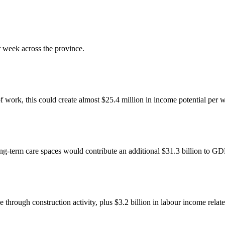
 week across the province.
 of work, this could create almost $25.4 million in income potential per 
g-term care spaces would contribute an additional $31.3 billion to GD
through construction activity, plus $3.2 billion in labour income relat