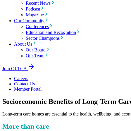
Recent News
Podcast
Magazine
Our Community
Conferences
Education and Recognition
Sector Champions
About Us
Our Board
Our Team
Join OLTCA
Careers
Contact Us
Member Portal
Socioeconomic Benefits of Long-Term Car
Long-term care homes are essential to the health, wellbeing, and econ
More than care