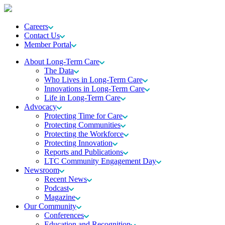
Careers
Contact Us
Member Portal
About Long-Term Care
The Data
Who Lives in Long-Term Care
Innovations in Long-Term Care
Life in Long-Term Care
Advocacy
Protecting Time for Care
Protecting Communities
Protecting the Workforce
Protecting Innovation
Reports and Publications
LTC Community Engagement Day
Newsroom
Recent News
Podcast
Magazine
Our Community
Conferences
Education and Recognition