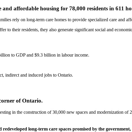
e and affordable housing for 78,000 residents in 611 h
milies rely on long-term care homes to provide specialized care and aff
fer to their residents, they also generate significant social and economi
illion to GDP and $9.3 billion in labour income.
t, indirect and induced jobs to Ontario.
corner of Ontario.
esting in the construction of 30,000 new spaces and modernization of 28,
nd redeveloped long-term care spaces promised by the government, 