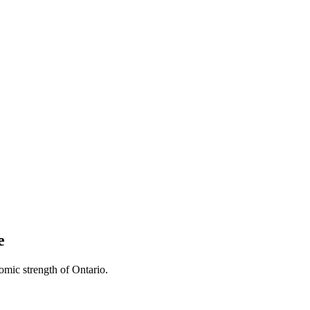
e
omic strength of Ontario.