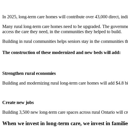
In 2025, long-term care homes will contribute over 43,000 direct, indi
Many rural long-term care homes need to be upgraded. The government
access the care they need, in the communities they helped to build.
Building in rural communities helps seniors stay in the communities th
The construction of these modernized and new beds will add:
Strengthen rural economies
Building and modernizing rural long-term care homes will add $4.8 bil
Create new jobs
Building 3,500 new long-term care spaces across rural Ontario will cr
When we invest in long-term care, we invest in familie