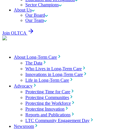
Sector Champions
About Us
Our Board
Our Team
Join OLTCA
About Long-Term Care
The Data
Who Lives in Long-Term Care
Innovations in Long-Term Care
Life in Long-Term Care
Advocacy
Protecting Time for Care
Protecting Communities
Protecting the Workforce
Protecting Innovation
Reports and Publications
LTC Community Engagement Day
Newsroom