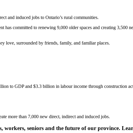
rect and induced jobs to Ontario’s rural communities.
 has committed to renewing 9,000 older spaces and creating 3,500 new 
ey love, surrounded by friends, family, and familiar places.
lion to GDP and $3.3 billion in labour income through construction act
eate more than 7,000 new direct, indirect and induced jobs.
s, workers, seniors and the future of our province. Lea